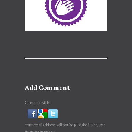
Add Comment
Connect with:
Your email address will not be published. Required
fields are marked *