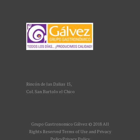
Rincón de las Dalias 15,
Col. San Bartolo el Chico
Grupo Gastronomico Gálvez © 2018 All
Rights Reserved Terms of Use and Privacy
PolicyPrivacy Policy