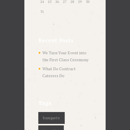
24
25
26
27
28
29
30
31
Recent Posts
We Turn Your Event into
the First Class Ceremony
What Do Contract
Caterers Do
Tags
banquets