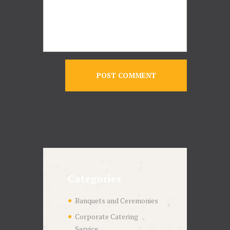
Categories
Banquets and Ceremonies
Corporate Catering
Service