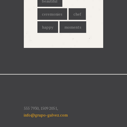
beautiful
ceremonies
chef
happy
moments
555 7930, 1509 2051,
info@grupo-galvez.com