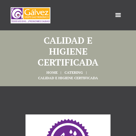
CALIDAD E
HIGIENE
CERTIFICADA
HOME
CATERING
CALIDAD E HIGIENE CERTIFICADA