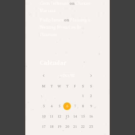
Cindy Jefferson
on
Chicken
Marsala
Philip James
on
Planning a
Wedding Menu Can Be
Daunting
Calendar
AUGUST
M
T
W
T
F
S
S
1
2
3
4
5
6
7
8
9
10
11
12
13
14
15
16
17
18
19
20
21
22
23