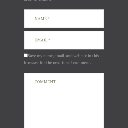
Save my name, email, and website in this
browser for the next time I comment.