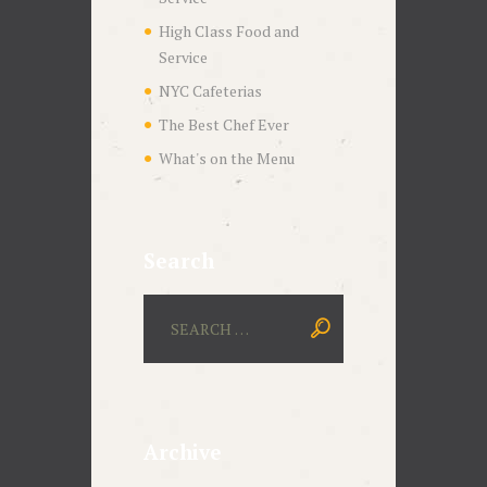
High Class Food and
Service
NYC Cafeterias
The Best Chef Ever
What's on the Menu
Search
Archive