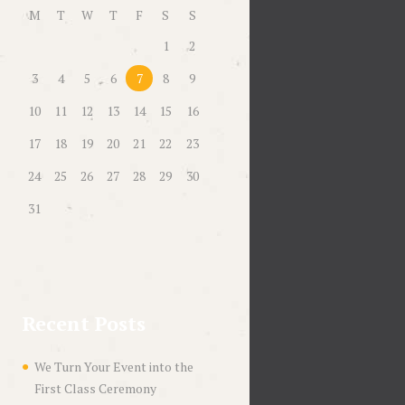
M
T
W
T
F
S
S
1
2
3
4
5
6
7
8
9
10
11
12
13
14
15
16
17
18
19
20
21
22
23
24
25
26
27
28
29
30
31
Recent Posts
We Turn Your Event into the
First Class Ceremony