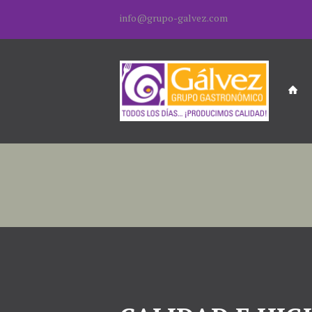
info@grupo-galvez.com