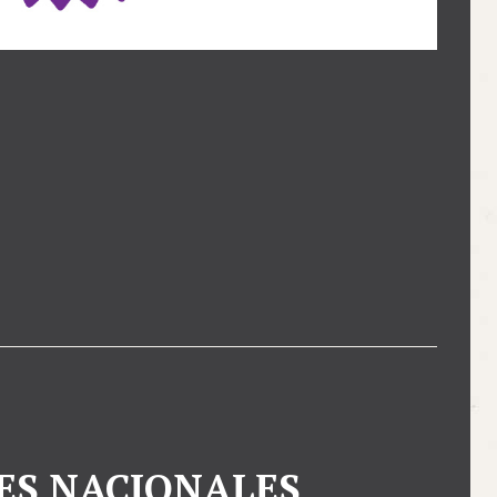
ES NACIONALES