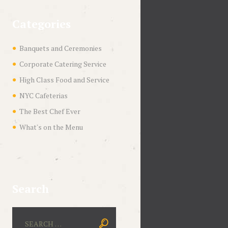
Categories
Banquets and Ceremonies
Corporate Catering Service
High Class Food and Service
NYC Cafeterias
The Best Chef Ever
What's on the Menu
Search