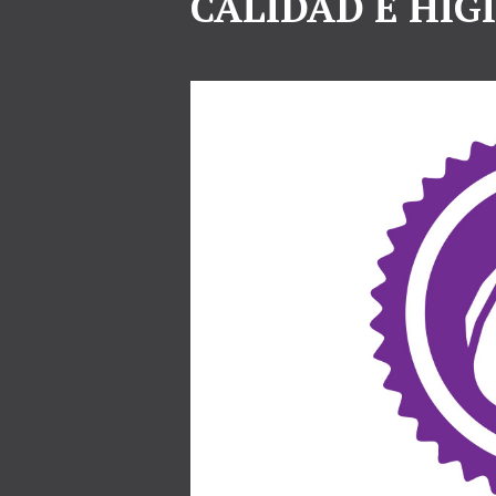
CALIDAD E HIG