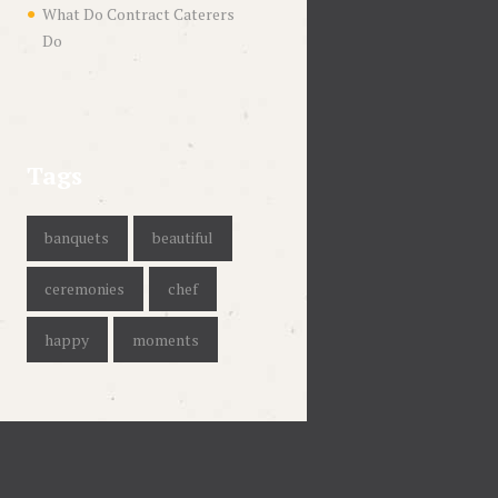
What Do Contract Caterers
Do
Tags
banquets
beautiful
ceremonies
chef
happy
moments