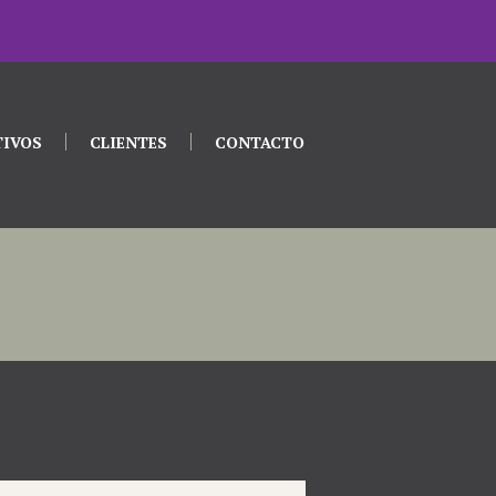
TIVOS
CLIENTES
CONTACTO