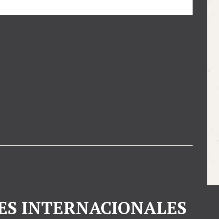
ES INTERNACIONALES