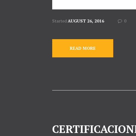
Started
AUGUST 26, 2016
0
READ MORE
CERTIFICACION