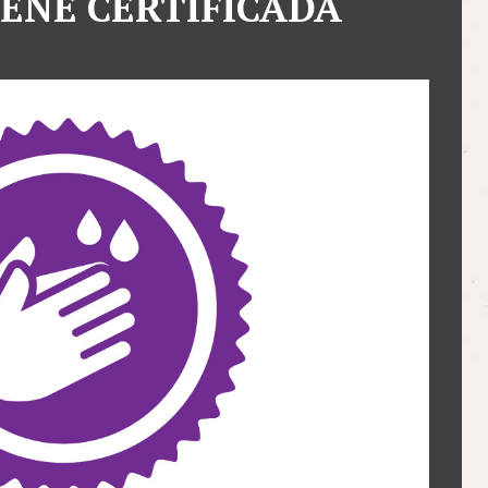
IENE CERTIFICADA