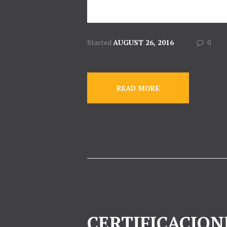
Started
AUGUST 26, 2016
0
READ MORE
CERTIFICACION