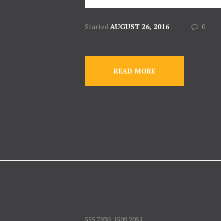
Started
AUGUST 26, 2016
0
READ MORE
555 7930, 1509 2051,