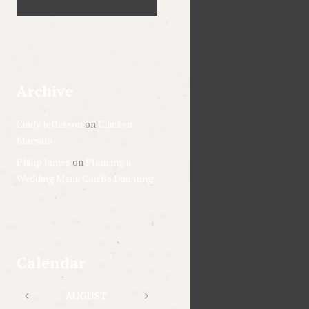
Archive
Cindy Jefferson
on
Chicken
Marsala
Philip James
on
Planning a
Wedding Menu Can Be Daunting
Calendar
AUGUST