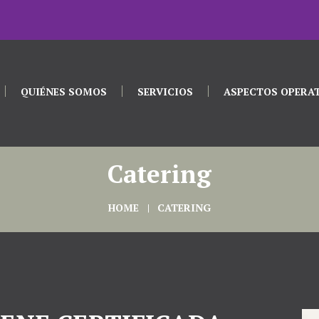
QUIÉNES SOMOS
SERVICIOS
ASPECTOS OPERA
Catering
HOME
CATERING